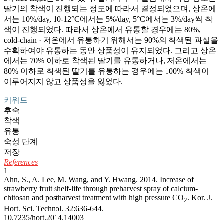
딸기의 착색이 진행되는 정도에 따라서 결정되었으며, 상온에
서는 10%/day, 10-12°C에서는 5%/day, 5°C에서는 3%/day씩 착
색이 진행되었다. 따라서 상온에서 유통할 경우에는 80%,
cold-chain · 저온에서 유통하기 위해서는 90%의 착색된 과실을
수확하여야 유통하는 동안 상품성이 유지되었다. 그리고 상온
에서는 70% 이하로 착색된 딸기를 유통하거나, 저온에서는
80% 이하로 착색된 딸기를 유통하는 경우에는 100% 착색이
이루어지지 않고 상품성을 잃었다.
키워드
후숙
착색
유통
숙성 단계
저장
References
1
Ahn, S., A. Lee, M. Wang, and Y. Hwang. 2014. Increase of
strawberry fruit shelf-life through preharvest spray of calcium-
chitosan and postharvest treatment with high pressure CO
. Kor. J.
2
Hort. Sci. Technol. 32:636-644.
10.7235/hort.2014.14003