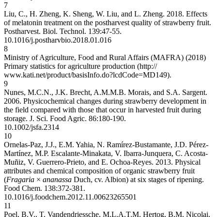
7
Liu, C., H. Zheng, K. Sheng, W. Liu, and L. Zheng. 2018. Effects
of melatonin treatment on the postharvest quality of strawberry fruit.
Postharvest. Biol. Technol. 139:47-55.
10.1016/j.postharvbio.2018.01.016
8
Ministry of Agriculture, Food and Rural Affairs (MAFRA) (2018)
Primary statistics for agriculture production (http://
www.kati.net/product/basisInfo.do?lcdCode=MD149).
9
Nunes, M.C.N., J.K. Brecht, A.M.M.B. Morais, and S.A. Sargent.
2006. Physicochemical changes during strawberry development in
the field compared with those that occur in harvested fruit during
storage. J. Sci. Food Agric. 86:180-190.
10.1002/jsfa.2314
10
Ornelas-Paz, J.J., E.M. Yahia, N. Ramírez-Bustamante, J.D. Pérez-
Martínez, M.P. Escalante-Minakata, V. Ibarra-Junquera, C. Acosta-
Muñiz, V. Guerrero-Prieto, and E. Ochoa-Reyes. 2013. Physical
attributes and chemical composition of organic strawberry fruit
(
Fragaria
×
ananassa
Duch, cv. Albion) at six stages of ripening.
Food Chem. 138:372-381.
10.1016/j.foodchem.2012.11.006
23265501
11
Poel, B.V., T. Vandendriessche, M.L.A.T.M. Hertog, B.M. Nicolai,