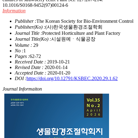
10.1016/S0168-9452(97)00124-6
Information
Publisher :
The Korean Society for Bio-Environment Control
Publisher(Ko) :
(사)한국생물환경조절학회
Journal Title :
Protected Horticulture and Plant Factory
Journal Title(Ko) :
시설원예ㆍ식물공장
Volume :
29
No :
1
Pages :
62-72
Received Date :
2019-10-21
Revised Date :
2020-01-14
Accepted Date :
2020-01-20
DOI :
https://doi.org/10.12791/KSBEC.2020.29.1.62
Journal Informaiton