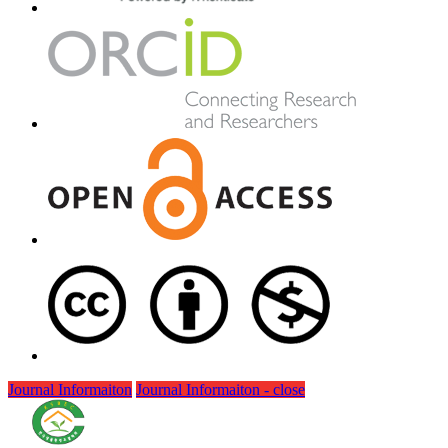
Journal Informaiton
Journal Informaiton - close