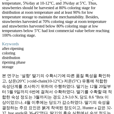
temperature, 5%/day at 10-12°C, and 3%/day at 5°C. Thus,
strawberries should be harvested at 80% coloring stage for
distribution at room temperature and at least 90% for low
temperature storage to maintain the merchantability. Besides,
strawberries harvested at 70% coloring stage at room temperature
and strawberries harvested below 80% coloring stage at low
temperatures below 5°C had lost commercial value before reaching
100% coloring stage.
Keywords
after-ripening
coloring
distribution
ripening phase
storage
본 연구는 ‘설향’ 딸기의 수확시기에 따른 품질 특성을 확인하
고, 상온(20°C )·cold-chain(10-12°C)·저온(5°C) 유통에 적합한
숙성단계를 조사하기 위하여 수행하였다. 딸기는 12월 20일부
터 5월 9일까지 6번에 걸쳐서 수확하였다. 딸기를 수확할 때 적
합한 숙성 정도는 3월까지는 경도 2.9-3.0 N, 당도 8.6 °Brix 이
상이었으나, 4월 이후에는 당도가 감소하였다. 딸기의 숙성을
결정하는 주요 요인은 붉게 착색된 정도이고, Hunter a 값은 32-
37, hue angle은 36-45°였다. 딸기의 후숙 실험에서 숙성 정도는