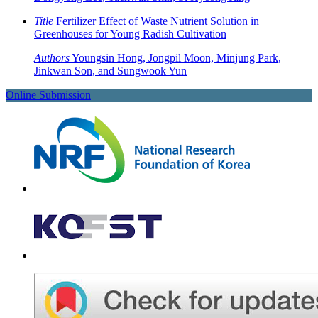
Title
Fertilizer Effect of Waste Nutrient Solution in
Greenhouses for Young Radish Cultivation
Authors
Youngsin Hong, Jongpil Moon, Minjung Park,
Jinkwan Son, and Sungwook Yun
Online Submission