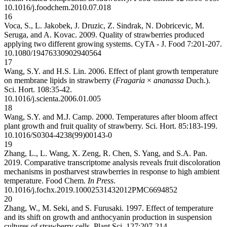
10.1016/j.foodchem.2010.07.018
16
Voca, S., L. Jakobek, J. Druzic, Z. Sindrak, N. Dobricevic, M.
Seruga, and A. Kovac. 2009. Quality of strawberries produced
applying two different growing systems. CyTA - J. Food 7:201-207.
10.1080/19476330902940564
17
Wang, S.Y. and H.S. Lin. 2006. Effect of plant growth temperature
on membrane lipids in strawberry (
Fragaria
×
ananassa
Duch.).
Sci. Hort. 108:35-42.
10.1016/j.scienta.2006.01.005
18
Wang, S.Y. and M.J. Camp. 2000. Temperatures after bloom affect
plant growth and fruit quality of strawberry. Sci. Hort. 85:183-199.
10.1016/S0304-4238(99)00143-0
19
Zhang, L., L. Wang, X. Zeng, R. Chen, S. Yang, and S.A. Pan.
2019. Comparative transcriptome analysis reveals fruit discoloration
mechanisms in postharvest strawberries in response to high ambient
temperature. Food Chem.
In Press
.
10.1016/j.fochx.2019.100025
31432012
PMC6694852
20
Zhang, W., M. Seki, and S. Furusaki. 1997. Effect of temperature
and its shift on growth and anthocyanin production in suspension
cultures of strawberry cells. Plant Sci. 127:207-214.