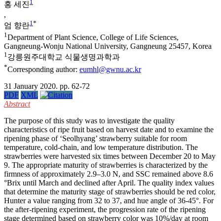
1
홍 세진
,
1
*
엄 향란
1
Department of Plant Science, College of Life Sciences,
Gangneung-Wonju National University, Gangneung 25457, Korea
1
강릉원주대학교 식물생명과학과
*
Corresponding author:
eumhl@gwnu.ac.kr
31 January 2020. pp. 62-72
PDF
XML
Abstract
The purpose of this study was to investigate the quality
characteristics of ripe fruit based on harvest date and to examine the
ripening phase of ‘Seolhyang’ strawberry suitable for room
temperature, cold-chain, and low temperature distribution. The
strawberries were harvested six times between December 20 to May
9. The appropriate maturity of strawberries is characterized by the
firmness of approximately 2.9–3.0 N, and SSC remained above 8.6
°Brix until March and declined after April. The quality index values
that determine the maturity stage of strawberries should be red color,
Hunter a value ranging from 32 to 37, and hue angle of 36-45°. For
the after-ripening experiment, the progression rate of the ripening
stage determined based on strawberry color was 10%/day at room