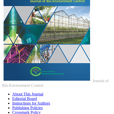
Journal of
Bio-Environment Control
About This Journal
Editorial Board
Instructions for Authors
Publishing Policies
Crossmark Policy