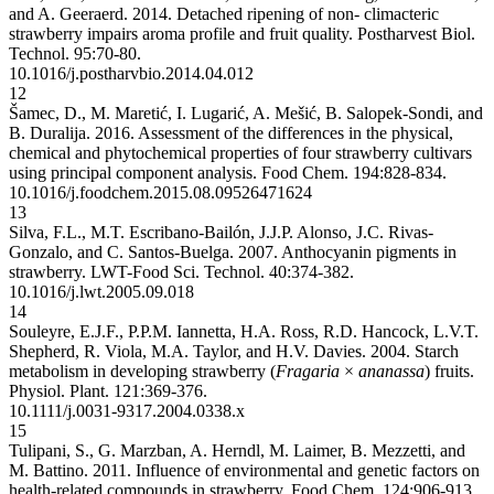
and A. Geeraerd. 2014. Detached ripening of non- climacteric
strawberry impairs aroma profile and fruit quality. Postharvest Biol.
Technol. 95:70-80.
10.1016/j.postharvbio.2014.04.012
12
Šamec, D., M. Maretić, I. Lugarić, A. Mešić, B. Salopek-Sondi, and
B. Duralija. 2016. Assessment of the differences in the physical,
chemical and phytochemical properties of four strawberry cultivars
using principal component analysis. Food Chem. 194:828-834.
10.1016/j.foodchem.2015.08.095
26471624
13
Silva, F.L., M.T. Escribano-Bailón, J.J.P. Alonso, J.C. Rivas-
Gonzalo, and C. Santos-Buelga. 2007. Anthocyanin pigments in
strawberry. LWT-Food Sci. Technol. 40:374-382.
10.1016/j.lwt.2005.09.018
14
Souleyre, E.J.F., P.P.M. Iannetta, H.A. Ross, R.D. Hancock, L.V.T.
Shepherd, R. Viola, M.A. Taylor, and H.V. Davies. 2004. Starch
metabolism in developing strawberry (
Fragaria
×
ananassa
) fruits.
Physiol. Plant. 121:369-376.
10.1111/j.0031-9317.2004.0338.x
15
Tulipani, S., G. Marzban, A. Herndl, M. Laimer, B. Mezzetti, and
M. Battino. 2011. Influence of environmental and genetic factors on
health-related compounds in strawberry. Food Chem. 124:906-913.