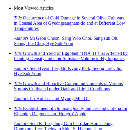
Most Viewed Articles
Title
Occurrence of Cold Damage in Several Olive Cultivars
in Coastal Area of Gyeongsangnam-do and at Different Low
Temperatures
Authors
Mi Geon Cheon, Sang Woo Choi, Sang suk Oh,
Seong-Tae Choi, Hye Suk Yoon
Title
Growth and Yield of Eggplant ‘TNA-114’ as Affected by
Planting Density and Coir Substrate Volume in Hydroponics
Authors
Seo-Hyeon Lee, Bo-Kyung Park, Seong-Tae Choi,
Hye-Suk Yoon
Title
Growth and Bioactive Compound Contents of Various
Sprouts Cultivated under Dark and Light Conditions
Authors
Jin-Hui Lee and Myung-Min Oh
Title
Establishment of Optimal Quality Indices and Criteria for
Ripening Diagnosis on ‘Hongro’ Apple
Authors
Seul Ki Lee, Jung Gun Cho, Jae Hoon Jeong,
Dongyong Lee, Taehwan Shin, Si Hyeong Jang