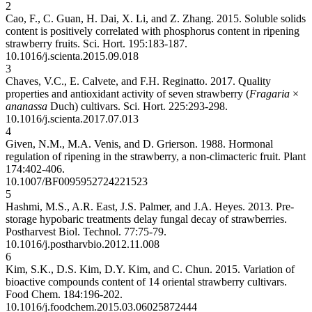
2
Cao, F., C. Guan, H. Dai, X. Li, and Z. Zhang. 2015. Soluble solids
content is positively correlated with phosphorus content in ripening
strawberry fruits. Sci. Hort. 195:183-187.
10.1016/j.scienta.2015.09.018
3
Chaves, V.C., E. Calvete, and F.H. Reginatto. 2017. Quality
properties and antioxidant activity of seven strawberry (
Fragaria
×
ananassa
Duch) cultivars. Sci. Hort. 225:293-298.
10.1016/j.scienta.2017.07.013
4
Given, N.M., M.A. Venis, and D. Grierson. 1988. Hormonal
regulation of ripening in the strawberry, a non-climacteric fruit. Plant
174:402-406.
10.1007/BF00959527
24221523
5
Hashmi, M.S., A.R. East, J.S. Palmer, and J.A. Heyes. 2013. Pre-
storage hypobaric treatments delay fungal decay of strawberries.
Postharvest Biol. Technol. 77:75-79.
10.1016/j.postharvbio.2012.11.008
6
Kim, S.K., D.S. Kim, D.Y. Kim, and C. Chun. 2015. Variation of
bioactive compounds content of 14 oriental strawberry cultivars.
Food Chem. 184:196-202.
10.1016/j.foodchem.2015.03.060
25872444