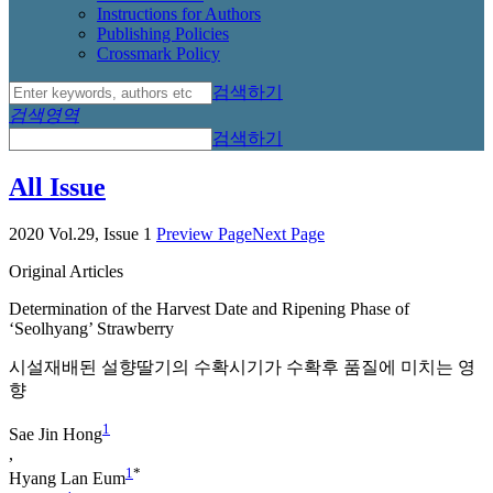
Instructions for Authors
Publishing Policies
Crossmark Policy
검색하기
검색영역
검색하기
All Issue
2020 Vol.29, Issue 1
Preview Page
Next Page
Original Articles
Determination of the Harvest Date and Ripening Phase of
‘Seolhyang’ Strawberry
시설재배된 설향딸기의 수확시기가 수확후 품질에 미치는 영
향
1
Sae Jin Hong
,
1
*
Hyang Lan Eum