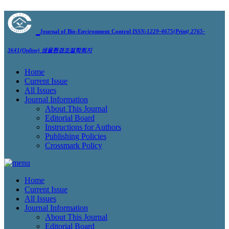
Journal of Bio-Environment Control
ISSN:1229-4675(Print) 2765-
3641(Online)
생물환경조절학회지
Home
Current Issue
All Issues
Journal Information
About This Journal
Editorial Board
Instructions for Authors
Publishing Policies
Crossmark Policy
Home
Current Issue
All Issues
Journal Information
About This Journal
Editorial Board