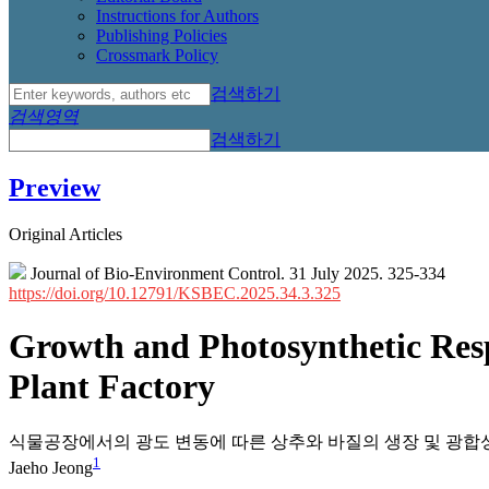
Instructions for Authors
Publishing Policies
Crossmark Policy
검색하기
검색영역
검색하기
Preview
Original Articles
Journal of Bio-Environment Control. 31 July 2025. 325-334
https://doi.org/10.12791/KSBEC.2025.34.3.325
Growth and Photosynthetic Respo
Plant Factory
식물공장에서의 광도 변동에 따른 상추와 바질의 생장 및 광합
1
Jaeho Jeong
,