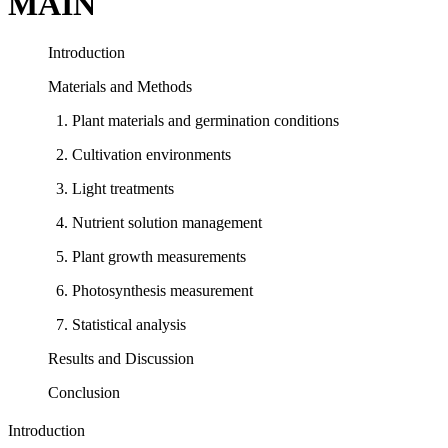
MAIN
Introduction
Materials and Methods
1. Plant materials and germination conditions
2. Cultivation environments
3. Light treatments
4. Nutrient solution management
5. Plant growth measurements
6. Photosynthesis measurement
7. Statistical analysis
Results and Discussion
Conclusion
Introduction