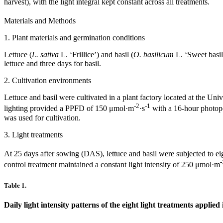
harvest), with the light integral kept constant across all treatments.
Materials and Methods
1. Plant materials and germination conditions
Lettuce (
L. sativa
L. ‘Frillice’) and basil (
O. basilicum
L. ‘Sweet basil
lettuce and three days for basil.
2. Cultivation environments
Lettuce and basil were cultivated in a plant factory located at the U
-2
-1
lighting provided a PPFD of 150 μmol·m
·s
with a 16-hour photope
was used for cultivation.
3. Light treatments
At 25 days after sowing (DAS), lettuce and basil were subjected to eig
-
control treatment maintained a constant light intensity of 250 μmol·m
Table 1.
Daily light intensity patterns of the eight light treatments applied 