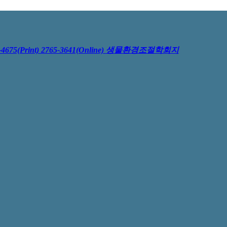
4675(Print) 2765-3641(Online)
생물환경조절학회지