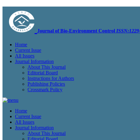
Journal of Bio-Environment Control
ISSN:1229-
Home
Current Issue
All Issues
Journal Information
About This Journal
Editorial Board
Instructions for Authors
Publishing Policies
Crossmark Policy
Home
Current Issue
All Issues
Journal Information
About This Journal
Editorial Board