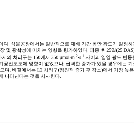
이다. 식물공장에서는 일반적으로 재배 기간 동안 광도가 일정하게
생장 및 광합성에 미치는 영향을 평가하였다. 파종 후 25일(25 DA
-2
-1
의 처리구는 150에서 350 µmol·m
·s
사이의 일일 광도 변동
기공전도도에 영향이 없었으나, 급격한 증가가 있을 경우에는 기공
으며, 바질에서는 L2 처리구(점진적 증가 후 감소)에서 가장 높
게 나타난다는 것을 시사한다.