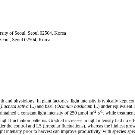
rsity of Seoul, Seoul 02504, Korea
 Seoul, Seoul 02504, Korea
h and physiology. In plant factories, light intensity is typically kept co
(
Lactuca sativa
L.) and basil (
Ocimum basilicum
L.) under equivalent l
-2
-1
aintained a constant light intensity of 250 µmol·m
·s
, while treatme
light fluctuation patterns. Gradual increases in light intensity had no e
er the control and L5 (irregular fluctuations), whereas the highest gr
ght intensity prior to harvest can improve productivity, with species-speci