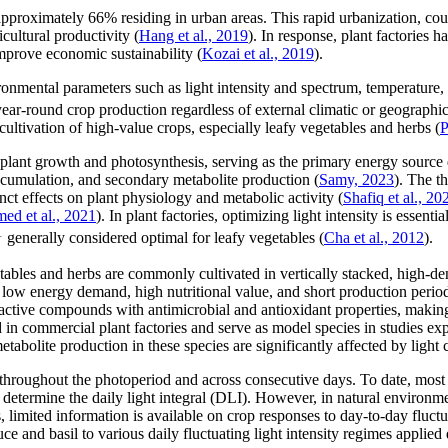
 approximately 66% residing in urban areas. This rapid urbanization, cou
icultural productivity (
Hang et al., 2019
). In response, plant factories 
improve economic sustainability (
Kozai et al., 2019
).
ironmental parameters such as light intensity and spectrum, temperature
ear-round crop production regardless of external climatic or geographic
 cultivation of high-value crops, especially leafy vegetables and herbs (
P
 plant growth and photosynthesis, serving as the primary energy source 
ccumulation, and secondary metabolite production (
Samy, 2023
). The t
inct effects on plant physiology and metabolic activity (
Shafiq et al., 20
d et al., 2021
). In plant factories, optimizing light intensity is essent
1
generally considered optimal for leafy vegetables (
Cha et al., 2012
).
bles and herbs are commonly cultivated in vertically stacked, high-dens
 low energy demand, high nutritional value, and short production period
ioactive compounds with antimicrobial and antioxidant properties, makin
in commercial plant factories and serve as model species in studies exp
bolite production in these species are significantly affected by light 
el throughout the photoperiod and across consecutive days. To date, most 
determine the daily light integral (DLI). However, in natural environmen
limited information is available on crop responses to day-to-day fluctuat
ce and basil to various daily fluctuating light intensity regimes applied