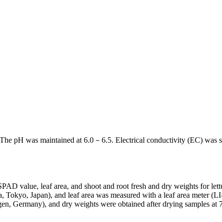
d. The pH was maintained at 6.0－6.5. Electrical conductivity (EC) was s
PAD value, leaf area, and shoot and root fresh and dry weights for let
 Tokyo, Japan), and leaf area was measured with a leaf area meter (
, Germany), and dry weights were obtained after drying samples at 7