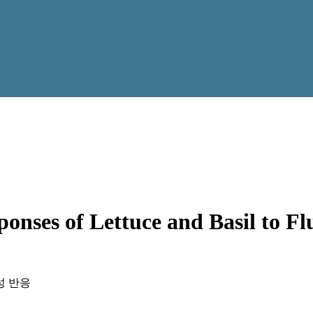
nses of Lettuce and Basil to Flu
성 반응