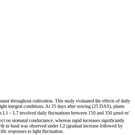
nstant throughout cultivation. This study evaluated the effects of daily
ight integral conditions. At 25 days after sowing (25 DAS), plants
-
nts L1－L7 involved daily fluctuations between 150 and 350 µmol·m
ffect on stomatal conductance, whereas rapid increases significantly
owth in basil was observed under L2 (gradual increase followed by
fic responses to light fluctuation.