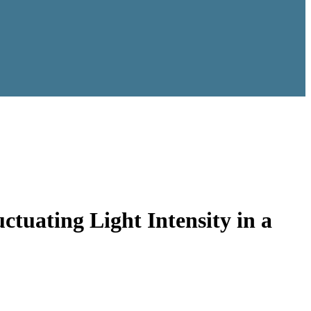
ctuating Light Intensity in a