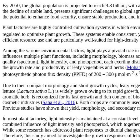
By 2050, the global population is projected to reach 9.8 billion, with
the decline of arable land, presents significant challenges to global agr
the potential to enhance food security, ensure stable production, and 
Plant factories are highly controlled cultivation systems in which env
regulated to optimize plant growth. These systems enable consistent, y
efficient resource use and are particularly well-suited for high-density
Among the various environmental factors, light plays a pivotal role in
influences multiple plant functions, including morphology, biomass a
quality (spectrum), light intensity, and photoperiod, each exerting dist
the growth rate and productivity of leafy vegetables and herbs (
Mohame
-2
-
photosynthetic photon flux density (PPFD) of 200－300 μmol·m
·s
Due to their compact morphology and short growth cycles, leafy vegeta
lettuce (
Lactuca sativa
L.) is widely grown owing to its rapid growth,
aromatic herb, is recognized for its fast growth and rich content of b
cosmetic industries (
Saha et al., 2016
). Both crops are commonly used 
Previous studies have shown that yield, morphology, and secondary meta
In most plant factories, light intensity is maintained at a constant lev
combined influence of light intensity and photoperiod, which together 
While some research has addressed plant responses to diurnal changes, 
Therefore, this study aimed to investigate the growth responses of lettu