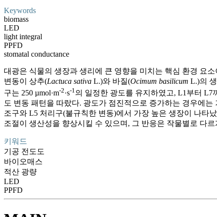
Keywords
biomass
LED
light integral
PPFD
stomatal conductance
대광은 식물의 생장과 생리에 큰 영향을 미치는 핵심 환경 요소
변동이 상추(
Lactuca sativa
L.)와 바질(
Ocimum basilicum
L.)의 
-2
-1
구는 250 µmol·m
·s
의 일정한 광도를 유지하였고, L1부터 L7까지
도 변동 패턴을 따랐다. 광도가 점진적으로 증가하는 경우에는 
조구와 L5 처리구(불규칙한 변동)에서 가장 높은 생장이 나타났
조절이 생산성을 향상시킬 수 있으며, 그 반응은 작물별로 다르
키워드
기공 전도도
바이오매스
적산 광량
LED
PPFD