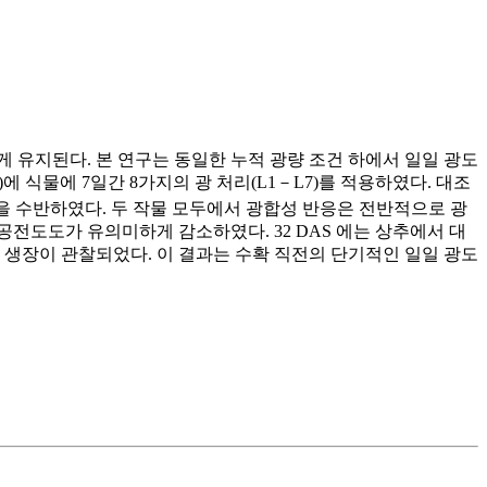
 유지된다. 본 연구는 동일한 누적 광량 조건 하에서 일일 광도
S)에 식물에 7일간 8가지의 광 처리(L1－L7)를 적용하였다. 대조
을 수반하였다. 두 작물 모두에서 광합성 반응은 전반적으로 광
전도도가 유의미하게 감소하였다. 32 DAS 에는 상추에서 대
은 생장이 관찰되었다. 이 결과는 수확 직전의 단기적인 일일 광도