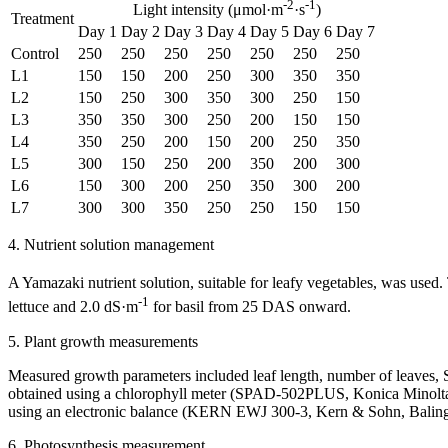
-2
-1
Light intensity (μmol·m
·s
)
Treatment
Day 1
Day 2
Day 3
Day 4
Day 5
Day 6
Day 7
Control
250
250
250
250
250
250
250
L1
150
150
200
250
300
350
350
L2
150
250
300
350
300
250
150
L3
350
350
300
250
200
150
150
L4
350
250
200
150
200
250
350
L5
300
150
250
200
350
200
300
L6
150
300
200
250
350
300
200
L7
300
300
350
250
250
150
150
4. Nutrient solution management
A Yamazaki nutrient solution, suitable for leafy vegetables, was use
-1
lettuce and 2.0 dS·m
for basil from 25 DAS onward.
5. Plant growth measurements
Measured growth parameters included leaf length, number of leaves, S
obtained using a chlorophyll meter (SPAD-502PLUS, Konica Minolta,
using an electronic balance (KERN EWJ 300-3, Kern & Sohn, Balingen
6. Photosynthesis measurement