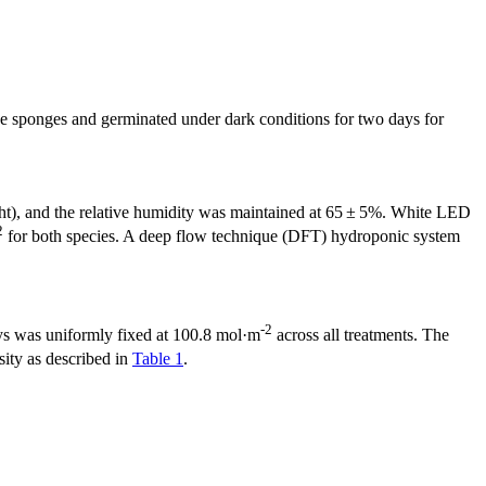
ne sponges and germinated under dark conditions for two days for
ight), and the relative humidity was maintained at 65 ± 5%. White LED
2
for both species. A deep flow technique (DFT) hydroponic system
-2
days was uniformly fixed at 100.8 mol·m
across all treatments. The
sity as described in
Table 1
.