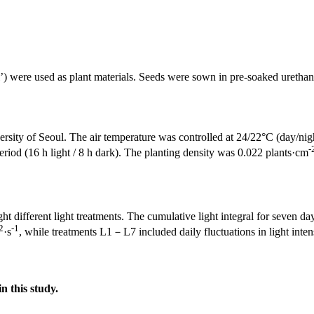
’) were used as plant materials. Seeds were sown in pre-soaked uretha
niversity of Seoul. The air temperature was controlled at 24/22°C (day/n
-
riod (16 h light / 8 h dark). The planting density was 0.022 plants·cm
ht different light treatments. The cumulative light integral for seven 
2
-1
·s
, while treatments L1－L7 included daily fluctuations in light inten
in this study.