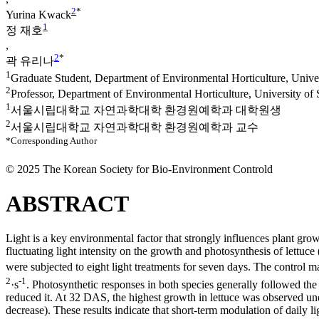
2
*
Yurina Kwack
1
정 재호
,
2
*
곽 유리나
1
Graduate Student, Department of Environmental Horticulture, Unive
2
Professor, Department of Environmental Horticulture, University of
1
서울시립대학교 자연과학대학 환경원예학과 대학원생
2
서울시립대학교 자연과학대학 환경원예학과 교수
*Corresponding Author
© 2025 The Korean Society for Bio-Environment Controld
ABSTRACT
Light is a key environmental factor that strongly influences plant growt
fluctuating light intensity on the growth and photosynthesis of lettuce 
were subjected to eight light treatments for seven days. The control m
2
-1
·s
. Photosynthetic responses in both species generally followed the 
reduced it. At 32 DAS, the highest growth in lettuce was observed und
decrease). These results indicate that short-term modulation of daily li