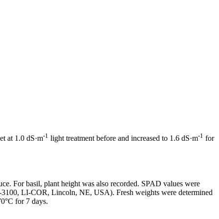
-1
-1
et at 1.0 dS·m
light treatment before and increased to 1.6 dS·m
for
tuce. For basil, plant height was also recorded. SPAD values were
LI-3100, LI-COR, Lincoln, NE, USA). Fresh weights were determined
0°C for 7 days.