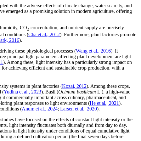
pled with the adverse effects of climate change, water scarcity, and
have emerged as a promising solution in modern agriculture, offering
, humidity, CO
concentration, and nutrient supply are precisely
2
al conditions (
Cha et al., 2012
). Furthermore, plant factories promote
ark, 2016
).
driving these physiological processes (
Wang et al., 2016
). It
hree principal light parameters affecting plant development are light
21
). Among these, light intensity has a particularly strong impact on
ial for achieving efficient and sustainable crop production, with a
ity systems in plant factories (
Kozai, 2012
). Among these crops,
 (
Yudina et al., 2023
). Basil (
Ocimum basilicum
L.), a high-value
g it commercially important across culinary, pharmaceutical, and
loring plant responses to light environments (
He et al., 2021
).
conditions (
Anum et al., 2024
;
Larsen et al., 2020
).
studies have focused on the effects of constant light intensity or the
ts, light intensity fluctuates both diurnally and from day to day.
ions in light intensity under conditions of equal cumulative light.
 during a defined cultivation period (the final seven days before