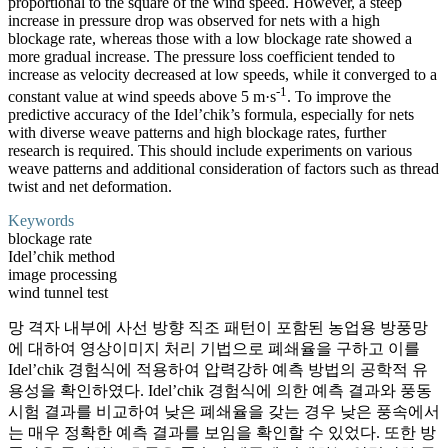
proportional to the square of the wind speed. However, a steep
increase in pressure drop was observed for nets with a high
blockage rate, whereas those with a low blockage rate showed a
more gradual increase. The pressure loss coefficient tended to
increase as velocity decreased at low speeds, while it converged to a
-1
constant value at wind speeds above 5 m·s
. To improve the
predictive accuracy of the Idel’chik’s formula, especially for nets
with diverse weave patterns and high blockage rates, further
research is required. This should include experiments on various
weave patterns and additional consideration of factors such as thread
twist and net deformation.
Keywords
blockage rate
Idel’chik method
image processing
wind tunnel test
망 격자 내부에 사선 방향 직조 패턴이 포함된 농업용 방풍망
에 대하여 영상이미지 처리 기법으로 폐쇄율을 구하고 이를
Idel’chik 경험식에 적용하여 압력강하 예측 방법의 공학적 유
용성을 확인하였다. Idel’chik 경험식에 의한 예측 결과와 풍동
시험 결과를 비교하여 낮은 폐쇄율을 갖는 경우 낮은 풍속에서
는 매우 정확한 예측 결과를 보임을 확인할 수 있었다. 또한 방