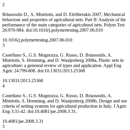
2
Briassoulis D., A. Mistriotis, and D. Eleftherakis 2007, Mechanical
behaviour and properties of agricultural nets. Part II: Analysis of the
performance of the main categories of agricultural nets. Polym Test
26:970-984. doi:10.1016/j.polymertesting.2007.06.010
10.1016/j.polymertesting.2007.06.010
3
Castellano S., G.S. Mugnozza, G. Russo, D. Briassoulis, A.
Mistriotis, S. Hemming, and D. Waaijenberg 2008a, Plastic nets in
agriculture: a genenral review of types and application. Appl Eng
Agric 24:799-808. doi:10.13031/2013.25368
10.13031/2013.25368
4
Castellano S., G.S. Mugnozza, G. Russo, D. Briassoulis, A.
Mistriotis, S. Hemming, and D. Waaijenberg 2008b, Design and use
criteria of netting systems for agticultural production in Italy. J Agric
Eng 3:31-42. doi:10.4081/jae.2008.3.31.
10.4081/jae.2008.3.31
5