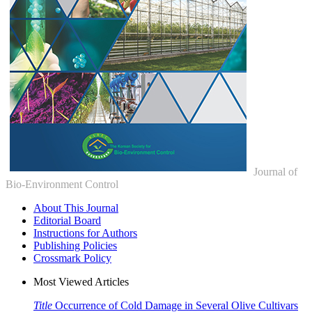
Journal of
Bio-Environment Control
About This Journal
Editorial Board
Instructions for Authors
Publishing Policies
Crossmark Policy
Most Viewed Articles
Title
Occurrence of Cold Damage in Several Olive Cultivars