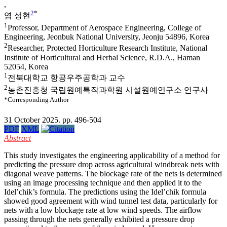
,
2
*
염 성현
1
Professor, Department of Aerospace Engineering, College of
Engineering, Jeonbuk National University, Jeonju 54896, Korea
2
Researcher, Protected Horticulture Research Institute, National
Institute of Horticultural and Herbal Science, R.D.A., Haman
52054, Korea
1
전북대학교 항공우주공학과 교수
2
농촌진흥청 국립원예특작과학원 시설원예연구소 연구사
*Corresponding Author
31 October 2025. pp. 496-504
PDF
XML
Abstract
This study investigates the engineering applicability of a method for
predicting the pressure drop across agricultural windbreak nets with
diagonal weave patterns. The blockage rate of the nets is determined
using an image processing technique and then applied it to the
Idel’chik’s formula. The predictions using the Idel’chik formula
showed good agreement with wind tunnel test data, particularly for
nets with a low blockage rate at low wind speeds. The airflow
passing through the nets generally exhibited a pressure drop