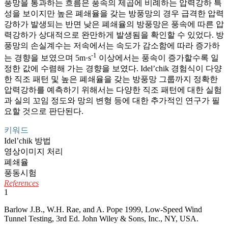
풍망을 통과하는 흐름은 풍속의 제곱에 비례하는 압력강하 특
성을 보이지만 높은 폐쇄율을 갖는 방풍망의 경우 급격한 압력
강하가 발생되는 반면 낮은 폐쇄율의 방풍망은 풍속에 따른 압
력강하가 상대적으로 완만하게 발생됨을 확인할 수 있었다. 방
풍망의 손실계수는 저속에서는 속도가 감소함에 따라 증가하
-1
는 경향을 보였으며 5m·s
이상에서는 풍속이 증가할수록 일
정한 값에 수렴해 가는 경향을 보였다. Idel’chik 경험식이 다양
한 직조 패턴 및 높은 폐쇄율을 갖는 방풍망 그룹까지 정확한
압력강하를 예측하기 위해서는 다양한 직조 패턴에 대한 실험
과 실의 꼬임 정도와 망의 변형 등에 대한 추가적인 연구가 필
요할 것으로 판단된다.
키워드
Idel’chik 방법
영상이미지 처리
폐쇄율
풍동시험
References
1
Barlow J.B., W.H. Rae, and A. Pope 1999, Low-Speed Wind
Tunnel Testing, 3rd Ed. John Wiley & Sons, Inc., NY, USA.