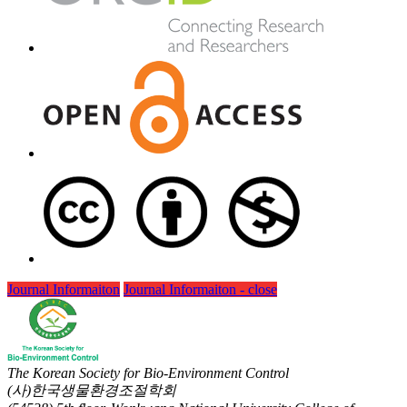
Journal Informaiton
Journal Informaiton - close
The Korean Society for Bio-Environment Control
(사)한국생물환경조절학회