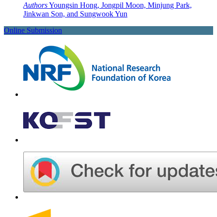
Authors
Youngsin Hong, Jongpil Moon, Minjung Park,
Jinkwan Son, and Sungwook Yun
Online Submission