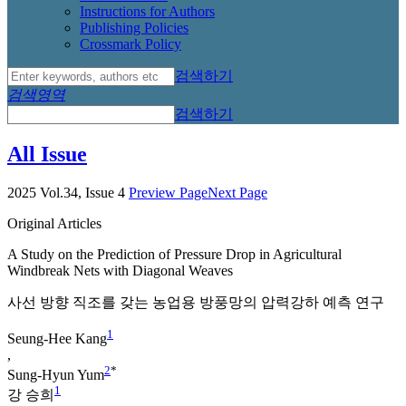
Instructions for Authors
Publishing Policies
Crossmark Policy
검색하기
검색영역
검색하기
All Issue
2025 Vol.34, Issue 4
Preview Page
Next Page
Original Articles
A Study on the Prediction of Pressure Drop in Agricultural
Windbreak Nets with Diagonal Weaves
사선 방향 직조를 갖는 농업용 방풍망의 압력강하 예측 연구
1
Seung-Hee Kang
,
2
*
Sung-Hyun Yum
1
강 승희