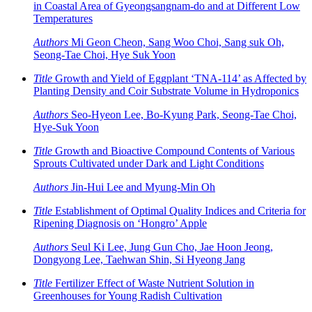
in Coastal Area of Gyeongsangnam-do and at Different Low
Temperatures
Authors
Mi Geon Cheon, Sang Woo Choi, Sang suk Oh,
Seong-Tae Choi, Hye Suk Yoon
Title
Growth and Yield of Eggplant ‘TNA-114’ as Affected by
Planting Density and Coir Substrate Volume in Hydroponics
Authors
Seo-Hyeon Lee, Bo-Kyung Park, Seong-Tae Choi,
Hye-Suk Yoon
Title
Growth and Bioactive Compound Contents of Various
Sprouts Cultivated under Dark and Light Conditions
Authors
Jin-Hui Lee and Myung-Min Oh
Title
Establishment of Optimal Quality Indices and Criteria for
Ripening Diagnosis on ‘Hongro’ Apple
Authors
Seul Ki Lee, Jung Gun Cho, Jae Hoon Jeong,
Dongyong Lee, Taehwan Shin, Si Hyeong Jang
Title
Fertilizer Effect of Waste Nutrient Solution in
Greenhouses for Young Radish Cultivation