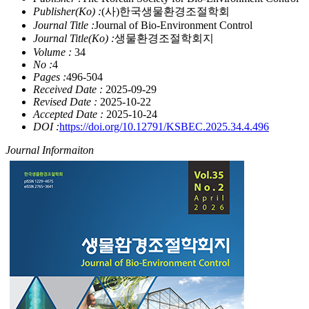
Publisher(Ko) :
(사)한국생물환경조절학회
Journal Title :
Journal of Bio-Environment Control
Journal Title(Ko) :
생물환경조절학회지
Volume :
34
No :
4
Pages :
496-504
Received Date :
2025-09-29
Revised Date :
2025-10-22
Accepted Date :
2025-10-24
DOI :
https://doi.org/10.12791/KSBEC.2025.34.4.496
Journal Informaiton