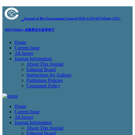
Journal of Bio-Environment Control
ISSN:1229-4675(Print) 2765-
3641(Online)
생물환경조절학회지
Home
Current Issue
All Issues
Journal Information
About This Journal
Editorial Board
Instructions for Authors
Publishing Policies
Crossmark Policy
Home
Current Issue
All Issues
Journal Information
About This Journal
Editorial Board