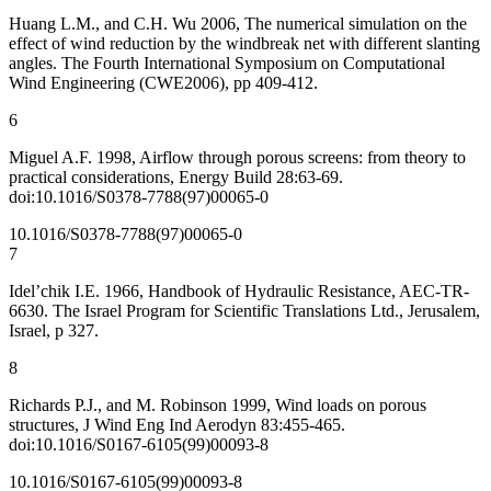
Huang L.M., and C.H. Wu 2006, The numerical simulation on the
effect of wind reduction by the windbreak net with different slanting
angles. The Fourth International Symposium on Computational
Wind Engineering (CWE2006), pp 409-412.
6
Miguel A.F. 1998, Airflow through porous screens: from theory to
practical considerations, Energy Build 28:63-69.
doi:10.1016/S0378-7788(97)00065-0
10.1016/S0378-7788(97)00065-0
7
Idel’chik I.E. 1966, Handbook of Hydraulic Resistance, AEC-TR-
6630. The Israel Program for Scientific Translations Ltd., Jerusalem,
Israel, p 327.
8
Richards P.J., and M. Robinson 1999, Wind loads on porous
structures, J Wind Eng Ind Aerodyn 83:455-465.
doi:10.1016/S0167-6105(99)00093-8
10.1016/S0167-6105(99)00093-8