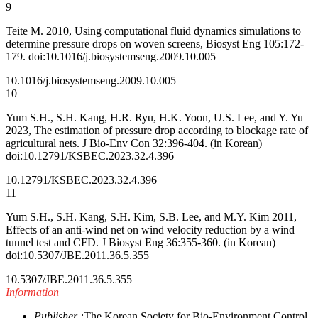
9
Teite M. 2010, Using computational fluid dynamics simulations to
determine pressure drops on woven screens, Biosyst Eng 105:172-
179. doi:10.1016/j.biosystemseng.2009.10.005
10.1016/j.biosystemseng.2009.10.005
10
Yum S.H., S.H. Kang, H.R. Ryu, H.K. Yoon, U.S. Lee, and Y. Yu
2023, The estimation of pressure drop according to blockage rate of
agricultural nets. J Bio-Env Con 32:396-404. (in Korean)
doi:10.12791/KSBEC.2023.32.4.396
10.12791/KSBEC.2023.32.4.396
11
Yum S.H., S.H. Kang, S.H. Kim, S.B. Lee, and M.Y. Kim 2011,
Effects of an anti-wind net on wind velocity reduction by a wind
tunnel test and CFD. J Biosyst Eng 36:355-360. (in Korean)
doi:10.5307/JBE.2011.36.5.355
10.5307/JBE.2011.36.5.355
Information
Publisher :
The Korean Society for Bio-Environment Control