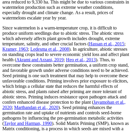
area reduced to 9,330 ha. This might be due to various constraints in
watermelon production such as extreme weather conditions,
especially drought and climate change. As a result, prices of
watermelons escalate year by year.
Since watermelon is a warm-temperature crop, it is difficult to
produce uniform seedlings due to abiotic stress. The abiotic stress
which adversely affects plant growth includes drought, extreme
temperature, salinity, and other crucial factors (
Hassan et al., 2015
;
Kramer, 1963
;
Ledesma et al., 2008
). In agriculture, abiotic stresses
on standing crops lead to severe economic yield loss and affect plant
health (
Akrami and Arzani, 2019
;
Heo et al., 2013
). Thus, to
overcome these constraints better germination, a uniform crop stand,
and favorable growth under adverse conditions need to be achieved.
Seed priming is one such treatment that may help to overcome these
unfavorable conditions. Priming involves prior exposure to elicitors,
which brings a cellular state that reduces the harmful effects of
abiotic stress, and plants raised after priming are more tolerant of
abiotic stress. Priming induces resistance upon pathogen attack and
confers enhanced disease protection to the plant (
Jayamohan et al.,
2020
;
Marthandan et al., 2020
). Seed priming enhances the
germination rate and uptake of nutrients and controls seed-borne
pathogens by influencing the pre-germination metabolic activities
(
Taylor and Harman, 1990
). Solid Matrix Priming (SMP), known as
Matrix conditioning, is a process in which seeds are mixed with a