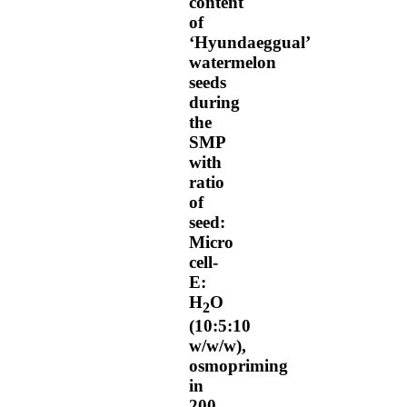
content
of
‘Hyundaeggual’
watermelon
seeds
during
the
SMP
with
ratio
of
seed:
Micro
cell-
E:
H
O
2
(10:5:10
w/w/w),
osmopriming
in
200