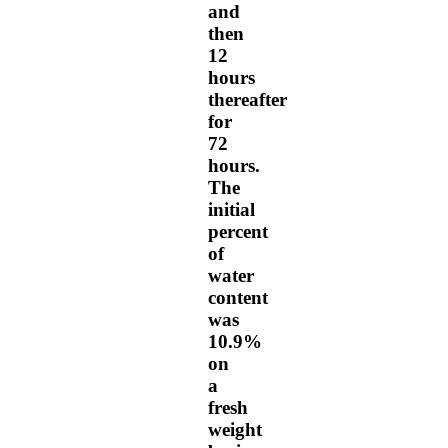
and
then
12
hours
thereafter
for
72
hours.
The
initial
percent
of
water
content
was
10.9%
on
a
fresh
weight