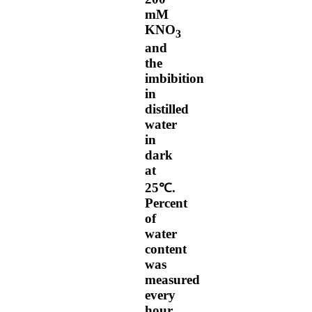
mM
KNO
3
and
the
imbibition
in
distilled
water
in
dark
at
25℃.
Percent
of
water
content
was
measured
every
hour