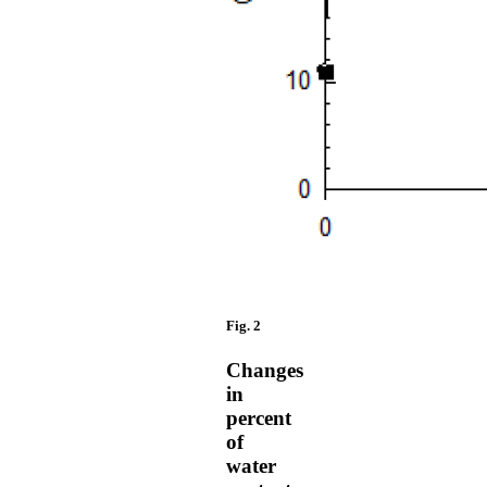
Fig. 2
Changes
in
percent
of
water