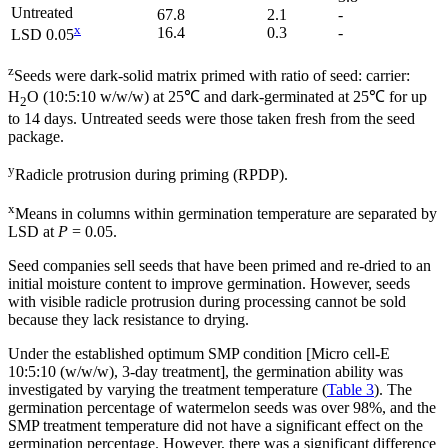
Untreated
67.8
2.1
-
x
16.4
0.3
-
LSD 0.05
z
Seeds were dark-solid matrix primed with ratio of seed: carrier:
H
O (10:5:10 w/w/w) at 25℃ and dark-germinated at 25℃ for up
2
to 14 days. Untreated seeds were those taken fresh from the seed
package.
y
Radicle protrusion during priming (RPDP).
x
Means in columns within germination temperature are separated by
LSD at
P
= 0.05.
Seed companies sell seeds that have been primed and re-dried to an
initial moisture content to improve germination. However, seeds
with visible radicle protrusion during processing cannot be sold
because they lack resistance to drying.
Under the established optimum SMP condition [Micro cell-E
10:5:10 (w/w/w), 3-day treatment], the germination ability was
investigated by varying the treatment temperature (
Table 3
). The
germination percentage of watermelon seeds was over 98%, and the
SMP treatment temperature did not have a significant effect on the
germination percentage. However, there was a significant difference