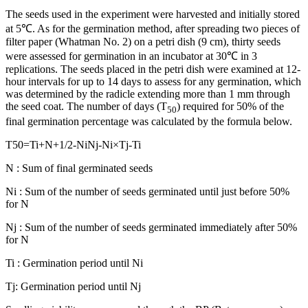
The seeds used in the experiment were harvested and initially stored
at 5℃. As for the germination method, after spreading two pieces of
filter paper (Whatman No. 2) on a petri dish (9 cm), thirty seeds
were assessed for germination in an incubator at 30℃ in 3
replications. The seeds placed in the petri dish were examined at 12-
hour intervals for up to 14 days to assess for any germination, which
was determined by the radicle extending more than 1 mm through
the seed coat. The number of days (T
) required for 50% of the
50
final germination percentage was calculated by the formula below.
T
50
=
Ti
+
N
+
1
/
2
-
Ni
Nj
-
Ni
×
Tj
-
Ti
N : Sum of final germinated seeds
Ni : Sum of the number of seeds germinated until just before 50%
for N
Nj : Sum of the number of seeds germinated immediately after 50%
for N
Ti : Germination period until Ni
Tj: Germination period until Nj