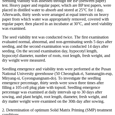
Seedling viability was assessed through the BP (Between paper)
test. Heavy paper and regular paper, which are BP test papers, were
placed in distilled water to absorb and stored at 25°C for 1 day.
Afterwards, thirty seeds were arranged at equal intervals on heavy
paper from which water was appropriately removed, covered with
regular paper, then placed in an incubator at 30°C, and seed viability
was examined.
The seed viability test was conducted twice. The first examination
evaluated normal, abnormal, and non-germinating seeds 5 days after
seeding, and the second examination was conducted 14 days after
seeding. On the second examination day, hypocotyl length,
hypocotyl diameter, number of roots, root length, fresh weight, and
dry weight were measured.
Seedling emergence and viability tests were performed at the Pusan ​​
National University greenhouse (50 Cheonghak-ri, Samnangjin-eup,
Miryang-si, Gyeongsangnam-do). To investigate the seedling
emergence percentage, thirty seeds were sown three times after
filling a 105-cell plug plate with topsoil. Seedling emergence
percentage was examined at daily intervals up to 30 days after
sowing, and plant height, root length, diameter, fresh weight, and
dry matter weight were examined on the 30th day after sowing.
2. Determination of optimum Solid Matrix Priming (SMP) treatment
conditions