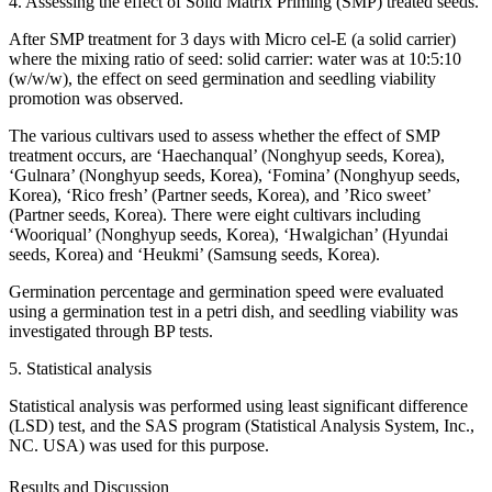
4. Assessing the effect of Solid Matrix Priming (SMP) treated seeds.
After SMP treatment for 3 days with Micro cel-E (a solid carrier)
where the mixing ratio of seed: solid carrier: water was at 10:5:10
(w/w/w), the effect on seed germination and seedling viability
promotion was observed.
The various cultivars used to assess whether the effect of SMP
treatment occurs, are ‘Haechanqual’ (Nonghyup seeds, Korea),
‘Gulnara’ (Nonghyup seeds, Korea), ‘Fomina’ (Nonghyup seeds,
Korea), ‘Rico fresh’ (Partner seeds, Korea), and ’Rico sweet’
(Partner seeds, Korea). There were eight cultivars including
‘Wooriqual’ (Nonghyup seeds, Korea), ‘Hwalgichan’ (Hyundai
seeds, Korea) and ‘Heukmi’ (Samsung seeds, Korea).
Germination percentage and germination speed were evaluated
using a germination test in a petri dish, and seedling viability was
investigated through BP tests.
5. Statistical analysis
Statistical analysis was performed using least significant difference
(LSD) test, and the SAS program (Statistical Analysis System, Inc.,
NC. USA) was used for this purpose.
Results and Discussion