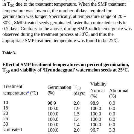
in T
due to the treatment temperature. When the SMP treatment
50
temperature was lowered, the number of days required for
germination was longer. Specifically, at temperature range of 20－
30℃, SMP-treated seeds germinated faster than untreated seeds in
0.5 days. Contrary to the above, during SMP, radicle emergence was
observed during the treatment process at 30℃, and thus the
appropriate SMP treatment temperature was found to be 25℃.
Table 3.
Effect of SMP treatment temperatures on percent germination,
T
and viability of ‘Hyundaeggual’ watermelon seeds at 25°C.
50
Viability
Treatment
T
Germination
50
Normal
Abnormal
z
(%)
temperatures
(℃)
(days)
(%)
(%)
10
98.9
2.0
98.9
0.0
15
100.0
1.9
100.0
0.0
20
100.0
1.5
100.0
0.0
25
100.0
1.4
100.0
0.0
30
100.0
1.4
100.0
0.0
Untreated
100.0
2.0
96.7
3.3