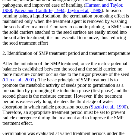
pathogens, and improved ease of handling (
Harman and Taylor,
1988
;
Parera and Cantliffe, 1994
;
Taylor et al., 1988
). In osmo-
priming using a liquid solution, the germination promoting effect is
maintained only when the treatment agent is removed by washing
the seeds after treatment. Contrary to osmotic priming, in SMP, since
the solid carriers attached to the seed surface are easily mixed into
the soil after treatment, it is not essential to remove, thus reducing
the seed treatment effort
2. Identification of SMP treatment period and treatment temperature
After the initiation of the SMP treatment, once the matric potential
balance is established between the seed and the solid carrier, no
more moisture content occurs due to the turgor pressure of the seed
(
Cho et al., 2001
). The basic principle of SMP treatment is to
promote the metabolic activity of seeds prior to germination as a
preparation by prolonging the induction phase (first phase) and the
second phase is the moisture content. However, if the treatment
period is excessively long, it enters the third stage of water
absorption in which radicle protrusion occurs (
Suzuki et al., 1990
).
Therefore, an appropriate treatment period must be set to prevent
radicle emergence during the treatment and to improve the SMP
treatment effect.
Germination was evaluated at varied treatment periods under the