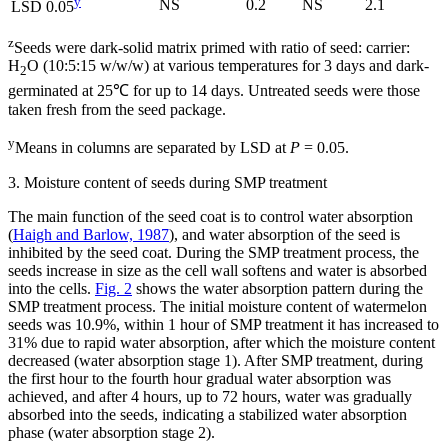
y
NS
0.2
NS
2.1
LSD 0.05
z
Seeds were dark-solid matrix primed with ratio of seed: carrier:
H
O (10:5:15 w/w/w) at various temperatures for 3 days and dark-
2
germinated at 25℃ for up to 14 days. Untreated seeds were those
taken fresh from the seed package.
y
Means in columns are separated by LSD at
P
= 0.05.
3. Moisture content of seeds during SMP treatment
The main function of the seed coat is to control water absorption
(
Haigh and Barlow, 1987
), and water absorption of the seed is
inhibited by the seed coat. During the SMP treatment process, the
seeds increase in size as the cell wall softens and water is absorbed
into the cells.
Fig. 2
shows the water absorption pattern during the
SMP treatment process. The initial moisture content of watermelon
seeds was 10.9%, within 1 hour of SMP treatment it has increased to
31% due to rapid water absorption, after which the moisture content
decreased (water absorption stage 1). After SMP treatment, during
the first hour to the fourth hour gradual water absorption was
achieved, and after 4 hours, up to 72 hours, water was gradually
absorbed into the seeds, indicating a stabilized water absorption
phase (water absorption stage 2).