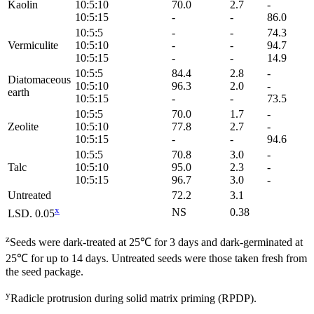
Kaolin
10:5:10
70.0
2.7
-
10:5:15
-
-
86.0
10:5:5
-
-
74.3
Vermiculite
10:5:10
-
-
94.7
10:5:15
-
-
14.9
10:5:5
84.4
2.8
-
Diatomaceous
10:5:10
96.3
2.0
-
earth
10:5:15
-
-
73.5
10:5:5
70.0
1.7
-
Zeolite
10:5:10
77.8
2.7
-
10:5:15
-
-
94.6
10:5:5
70.8
3.0
-
Talc
10:5:10
95.0
2.3
-
10:5:15
96.7
3.0
-
Untreated
72.2
3.1
x
NS
0.38
LSD. 0.05
z
Seeds were dark-treated at 25℃ for 3 days and dark-germinated at
25℃ for up to 14 days. Untreated seeds were those taken fresh from
the seed package.
y
Radicle protrusion during solid matrix priming (RPDP).