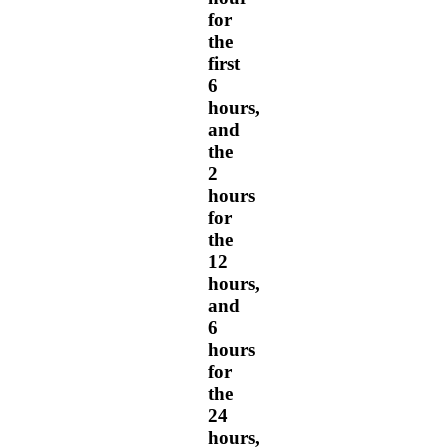
for
the
first
6
hours,
and
the
2
hours
for
the
12
hours,
and
6
hours
for
the
24
hours,