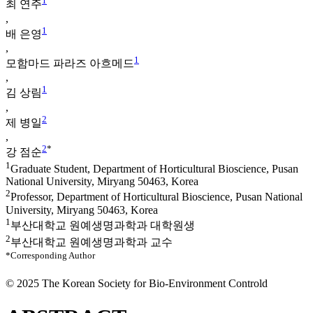
1
최 연주
,
1
배 은영
,
1
모함마드 파라즈 아흐메드
,
1
김 상림
,
2
제 병일
,
2
*
강 점순
1
Graduate Student, Department of Horticultural Bioscience, Pusan
National University, Miryang 50463, Korea
2
Professor, Department of Horticultural Bioscience, Pusan National
University, Miryang 50463, Korea
1
부산대학교 원예생명과학과 대학원생
2
부산대학교 원예생명과학과 교수
*Corresponding Author
© 2025 The Korean Society for Bio-Environment Controld