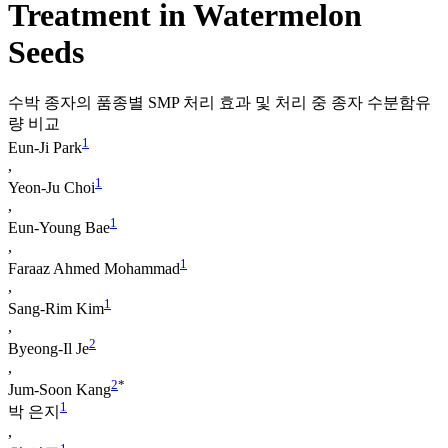
Treatment in Watermelon
Seeds
수박 종자의 품종별 SMP 처리 효과 및 처리 중 종자 수분함유
량 비교
1
Eun-Ji Park
,
1
Yeon-Ju Choi
,
1
Eun-Young Bae
,
1
Faraaz Ahmed Mohammad
,
1
Sang-Rim Kim
,
2
Byeong-Il Je
,
2
*
Jum-Soon Kang
1
박 은지
,