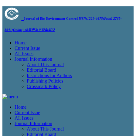
Journal of Bio-Environment Control
ISSN:1229-4675(Print) 2765-
3641(Online)
생물환경조절학회지
Home
Current Issue
All Issues
Journal Information
About This Journal
Editorial Board
Instructions for Authors
Publishing Policies
Crossmark Policy
Home
Current Issue
All Issues
Journal Information
About This Journal
Editorial Board