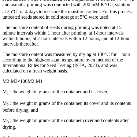
and osmotic priming was conducted with 200 mM KNO
solution
3
at 25°C for 4 days to measure the moisture content. For this process,
untreated seeds stored in cold storage at 5°C were used.
The moisture content of seeds during priming was noted at 15-
minute intervals within 1 hour after priming, at 1-hour intervals
within 6 hours, at 2-hour intervals within 12 hours, and at 12-hour
intervals thereafter.
The moisture content was measured by drying at 130°C for 1 hour
according to the high-constant temperature oven method of the
International Rules for Seed Testing (ISTA, 2023), and was
calculated on a fresh weight basis.
M
2
-
M
3
×
100
M
2
-
M
1
M
: the weight in grams of the container and its cover,
1
M
: the weight in grams of the container, its cover and its contents
2
before drying, and
M
: the weight in grams of the container cover and contents after
3
drying.