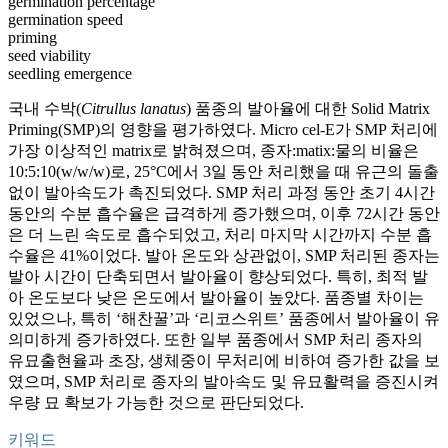
germination percentage
germination speed
priming
seed viability
seedling emergence
국내 수박(
Citrullus lanatus
) 품종의 발아율에 대한 Solid Matrix
Priming(SMP)의 영향을 평가하였다. Micro cel-E가 SMP 처리에
가장 이상적인 matrix로 밝혀졌으며, 종자:matix:물의 비율은
10:5:10(w/w/w)로, 25°C에서 3일 동안 처리했을 때 유근의 돌출
없이 발아속도가 촉진되었다. SMP 처리 과정 동안 초기 4시간
동안의 수분 흡수율은 급격하게 증가했으며, 이후 72시간 동안
은 더 느린 속도로 흡수되었고, 처리 마지막 시간까지 수분 흡
수율은 41%이었다. 발아 온도와 상관없이, SMP 처리된 종자는
발아 시간이 단축되면서 발아율이 향상되었다. 특히, 최적 발
아 온도보다 낮은 온도에서 발아율이 높았다. 품종별 차이는
있었으나, 특히 ‘해찬꿀’과 ‘리코스위트’ 품종에서 발아율이 유
의미하게 증가하였다. 또한 일부 품종에서 SMP 처리 종자의
유묘출현율과 초장, 생체중이 무처리에 비하여 증가한 값을 보
였으며, SMP 처리로 종자의 발아속도 및 유묘활력을 증진시켜
우량 묘 확보가 가능한 것으로 판단되었다.
키워드