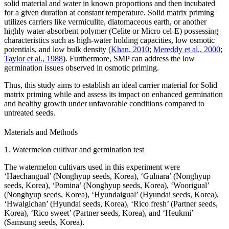
solid material and water in known proportions and then incubated
for a given duration at constant temperature. Solid matrix priming
utilizes carriers like vermiculite, diatomaceous earth, or another
highly water-absorbent polymer (Celite or Micro cel-E) possessing
characteristics such as high-water holding capacities, low osmotic
potentials, and low bulk density (
Khan, 2010
;
Mereddy et al., 2000
;
Taylor et al., 1988
). Furthermore, SMP can address the low
germination issues observed in osmotic priming.
Thus, this study aims to establish an ideal carrier material for Solid
matrix priming while and assess its impact on enhanced germination
and healthy growth under unfavorable conditions compared to
untreated seeds.
Materials and Methods
1. Watermelon cultivar and germination test
The watermelon cultivars used in this experiment were
‘Haechangual’ (Nonghyup seeds, Korea), ‘Gulnara’ (Nonghyup
seeds, Korea), ‘Pomina’ (Nonghyup seeds, Korea), ‘Woorigual’
(Nonghyup seeds, Korea), ‘Hyundaigual’ (Hyundai seeds, Korea),
‘Hwalgichan’ (Hyundai seeds, Korea), ‘Rico fresh’ (Partner seeds,
Korea), ‘Rico sweet’ (Partner seeds, Korea), and ‘Heukmi’
(Samsung seeds, Korea).