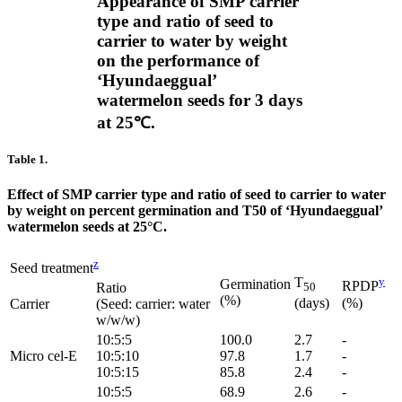
Appearance of SMP carrier
type and ratio of seed to
carrier to water by weight
on the performance of
‘Hyundaeggual’
watermelon seeds for 3 days
at 25℃.
Table 1.
Effect of SMP carrier type and ratio of seed to carrier to water
by weight on percent germination and T50 of ‘Hyundaeggual’
watermelon seeds at 25°C.
z
Seed treatment
T
y
Germination
RPDP
Ratio
50
(%)
(days)
(%)
Carrier
(Seed: carrier: water
w/w/w)
10:5:5
100.0
2.7
-
Micro cel-E
10:5:10
97.8
1.7
-
10:5:15
85.8
2.4
-
10:5:5
68.9
2.6
-