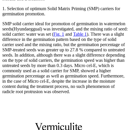
1. Selection of optimum Solid Matrix Priming (SMP) carriers for
germination promotion.
SMP solid carrier ideal for promotion of germination in watermelon
seeds(Hyundaeggual) was investigated, and the mixing ratio of seed:
solid carrier: water was set (
Fig. 1
and
Table 1
). There was a slight
difference in the germination pattern based on the type of solid
carrier used and the mixing ratio, but the germination percentage of
SMP-treated seeds was greater up to 27.8 % compared to untreated
seeds. In addition, although there was a slight difference depending
on the type of solid carriers, the germination speed was higher than
untreated seeds by more than 0.3 days. Micro cel-E, which is
commonly used as a solid carrier for SMP, showed a higher
germination percentage as well as germination speed. Furthermore,
in the case of Micro cel-E, despite the increase in the moisture
content during the treatment process, no such phenomenon of
radicle root protrusion was observed.