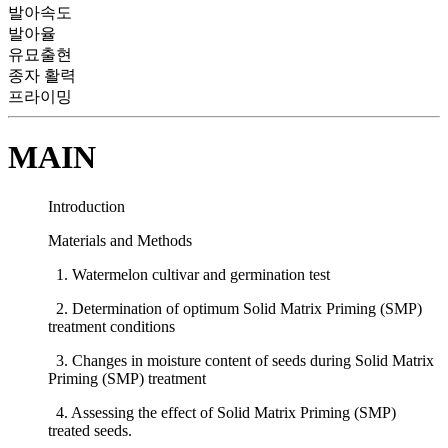
발아속도
발아율
유묘출현
종자 활력
프라이밍
MAIN
Introduction
Materials and Methods
1. Watermelon cultivar and germination test
2. Determination of optimum Solid Matrix Priming (SMP)
treatment conditions
3. Changes in moisture content of seeds during Solid Matrix
Priming (SMP) treatment
4. Assessing the effect of Solid Matrix Priming (SMP)
treated seeds.