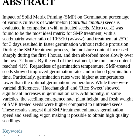
ABSTRACT
Impact of Solid Matrix Priming (SMP) on Germination percentage
of various cultivars of watermelon (
Citrullus lanatus
) seeds is
evaluated in comparison with untreated seeds. Micro cel-E was
found to be the most ideal matrix for SMP treatment, with a
seed:matrix:water ratio of 10:5:10 (w/w/w), and treatment at 25°C
for 3 days resulted in faster germination without radicle protrusion.
During the SMP treatment process, the moisture content increased
sharply during the first 4 hours, and then absorbed more slowly over
the next 72 hours. By the end of the treatment, the moisture content
reached 41%. Regardless of germination temperature, SMP-treated
seeds showed improved germination rates and reduced germination
time. Particularly, germination rates were higher at temperatures
lower than the optimal germination temperature. While there were
varietal differences, ‘Haechangkul’ and ‘Rico Sweet’ showed
significant increases in germination rate. Additionally, in some
varieties, the seedling emergence rate, plant height, and fresh weight
of SMP-treated seeds were higher compared to untreated seeds.
These results suggest that SMP treatment enhances germination
speed and seedling vigor, making it possible to obtain high-quality
seedlings.
Keywords