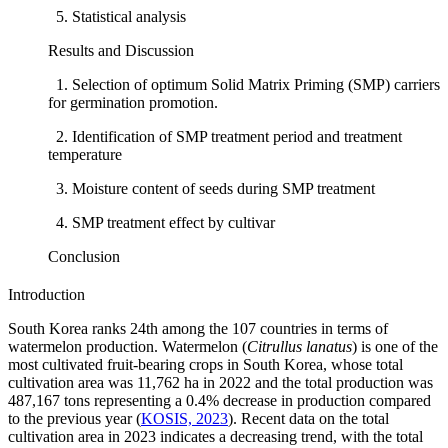
5. Statistical analysis
Results and Discussion
1. Selection of optimum Solid Matrix Priming (SMP) carriers
for germination promotion.
2. Identification of SMP treatment period and treatment
temperature
3. Moisture content of seeds during SMP treatment
4. SMP treatment effect by cultivar
Conclusion
Introduction
South Korea ranks 24th among the 107 countries in terms of
watermelon production. Watermelon (
Citrullus lanatus
) is one of the
most cultivated fruit-bearing crops in South Korea, whose total
cultivation area was 11,762 ha in 2022 and the total production was
487,167 tons representing a 0.4% decrease in production compared
to the previous year (
KOSIS, 2023
). Recent data on the total
cultivation area in 2023 indicates a decreasing trend, with the total