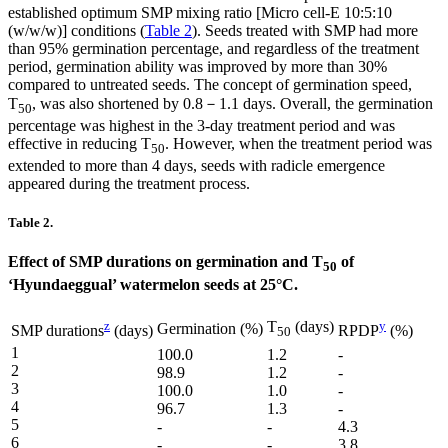
established optimum SMP mixing ratio [Micro cell-E 10:5:10
(w/w/w)] conditions (
Table 2
). Seeds treated with SMP had more
than 95% germination percentage, and regardless of the treatment
period, germination ability was improved by more than 30%
compared to untreated seeds. The concept of germination speed,
T
, was also shortened by 0.8－1.1 days. Overall, the germination
50
percentage was highest in the 3-day treatment period and was
effective in reducing T
. However, when the treatment period was
50
extended to more than 4 days, seeds with radicle emergence
appeared during the treatment process.
Table 2.
Effect of SMP durations on germination and T
of
50
‘Hyundaeggual’ watermelon seeds at 25°C.
z
T
(days)
y
Germination (%)
SMP durations
(days)
RPDP
(%)
50
1
100.0
1.2
-
2
98.9
1.2
-
3
100.0
1.0
-
4
96.7
1.3
-
5
-
-
4.3
6
-
-
3.8