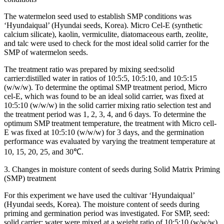
The watermelon seed used to establish SMP conditions was
‘Hyundaiqual’ (Hyundai seeds, Korea). Micro Cel-E (synthetic
calcium silicate), kaolin, vermiculite, diatomaceous earth, zeolite,
and talc were used to check for the most ideal solid carrier for the
SMP of watermelon seeds.
The treatment ratio was prepared by mixing seed:solid
carrier:distilled water in ratios of 10:5:5, 10:5:10, and 10:5:15
(w/w/w). To determine the optimal SMP treatment period, Micro
cel-E, which was found to be an ideal solid carrier, was fixed at
10:5:10 (w/w/w) in the solid carrier mixing ratio selection test and
the treatment period was 1, 2, 3, 4, and 6 days. To determine the
optimum SMP treatment temperature, the treatment with Micro cell-
E was fixed at 10:5:10 (w/w/w) for 3 days, and the germination
performance was evaluated by varying the treatment temperature at
10, 15, 20, 25, and 30℃.
3. Changes in moisture content of seeds during Solid Matrix Priming
(SMP) treatment
For this experiment we have used the cultivar ‘Hyundaiqual’
(Hyundai seeds, Korea). The moisture content of seeds during
priming and germination period was investigated. For SMP, seed:
solid carrier: water were mixed at a weight ratio of 10:5:10 (w/w/w),