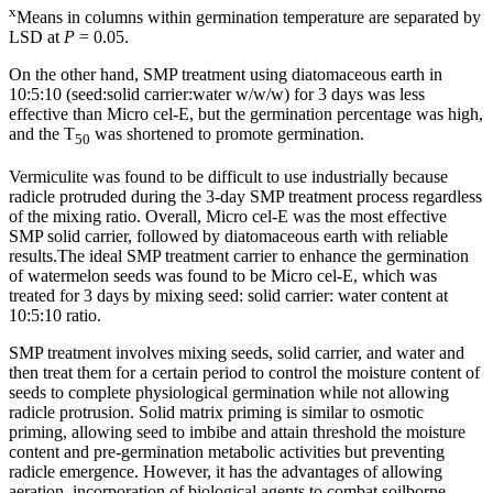
x
Means in columns within germination temperature are separated by
LSD at
P
= 0.05.
On the other hand, SMP treatment using diatomaceous earth in
10:5:10 (seed:solid carrier:water w/w/w) for 3 days was less
effective than Micro cel-E, but the germination percentage was high,
and the T
was shortened to promote germination.
50
Vermiculite was found to be difficult to use industrially because
radicle protruded during the 3-day SMP treatment process regardless
of the mixing ratio. Overall, Micro cel-E was the most effective
SMP solid carrier, followed by diatomaceous earth with reliable
results.The ideal SMP treatment carrier to enhance the germination
of watermelon seeds was found to be Micro cel-E, which was
treated for 3 days by mixing seed: solid carrier: water content at
10:5:10 ratio.
SMP treatment involves mixing seeds, solid carrier, and water and
then treat them for a certain period to control the moisture content of
seeds to complete physiological germination while not allowing
radicle protrusion. Solid matrix priming is similar to osmotic
priming, allowing seed to imbibe and attain threshold the moisture
content and pre-germination metabolic activities but preventing
radicle emergence. However, it has the advantages of allowing
aeration, incorporation of biological agents to combat soilborne