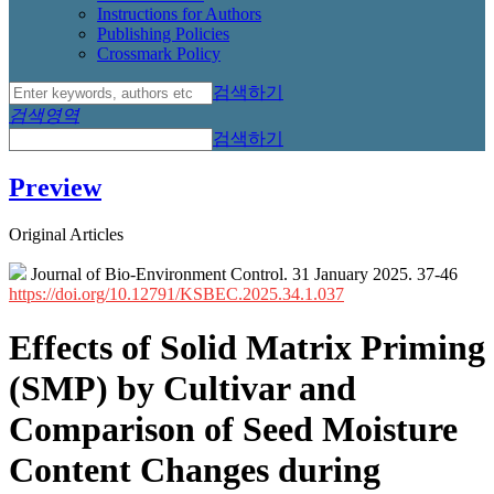
Instructions for Authors
Publishing Policies
Crossmark Policy
검색하기
검색영역
검색하기
Preview
Original Articles
Journal of Bio-Environment Control. 31 January 2025. 37-46
https://doi.org/10.12791/KSBEC.2025.34.1.037
Effects of Solid Matrix Priming
(SMP) by Cultivar and
Comparison of Seed Moisture
Content Changes during